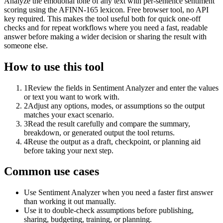
Analyze the emotional tone of any text with per-sentence sentiment
scoring using the AFINN-165 lexicon. Free browser tool, no API
key required. This makes the tool useful both for quick one-off
checks and for repeat workflows where you need a fast, readable
answer before making a wider decision or sharing the result with
someone else.
How to use this tool
1
Review the fields in Sentiment Analyzer and enter the values
or text you want to work with.
2
Adjust any options, modes, or assumptions so the output
matches your exact scenario.
3
Read the result carefully and compare the summary,
breakdown, or generated output the tool returns.
4
Reuse the output as a draft, checkpoint, or planning aid
before taking your next step.
Common use cases
Use Sentiment Analyzer when you need a faster first answer
than working it out manually.
Use it to double-check assumptions before publishing,
sharing, budgeting, training, or planning.