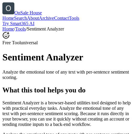
OnSale House
Home
Search
About
Archive
Contact
Tools
Try Smart365 AI
Home
/
Tools
/
Sentiment Analyzer
Free Tool
universal
Sentiment Analyzer
Analyze the emotional tone of any text with per-sentence sentiment
scoring.
What this tool helps you do
Sentiment Analyzer is a browser-based utilities tool designed to help
with practical everyday tasks. Analyze the emotional tone of any
text with per-sentence sentiment scoring. Because it runs directly in
your browser, you can use it quickly without creating an account or
sending routine inputs to a back-end workflow.