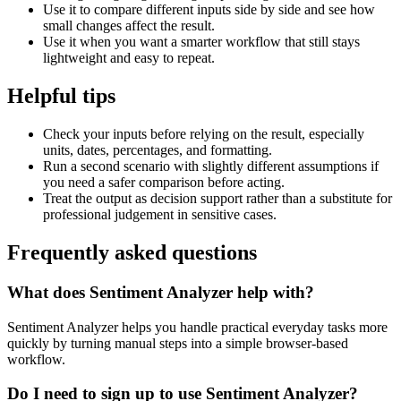
Use it to compare different inputs side by side and see how
small changes affect the result.
Use it when you want a smarter workflow that still stays
lightweight and easy to repeat.
Helpful tips
Check your inputs before relying on the result, especially
units, dates, percentages, and formatting.
Run a second scenario with slightly different assumptions if
you need a safer comparison before acting.
Treat the output as decision support rather than a substitute for
professional judgement in sensitive cases.
Frequently asked questions
What does Sentiment Analyzer help with?
Sentiment Analyzer helps you handle practical everyday tasks more
quickly by turning manual steps into a simple browser-based
workflow.
Do I need to sign up to use Sentiment Analyzer?