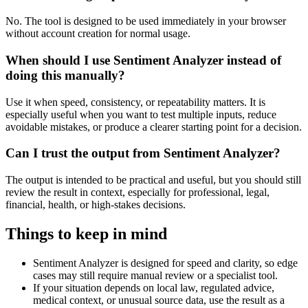
No. The tool is designed to be used immediately in your browser
without account creation for normal usage.
When should I use Sentiment Analyzer instead of
doing this manually?
Use it when speed, consistency, or repeatability matters. It is
especially useful when you want to test multiple inputs, reduce
avoidable mistakes, or produce a clearer starting point for a decision.
Can I trust the output from Sentiment Analyzer?
The output is intended to be practical and useful, but you should still
review the result in context, especially for professional, legal,
financial, health, or high-stakes decisions.
Things to keep in mind
Sentiment Analyzer is designed for speed and clarity, so edge
cases may still require manual review or a specialist tool.
If your situation depends on local law, regulated advice,
medical context, or unusual source data, use the result as a