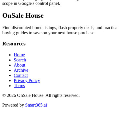
scope in Google's control panel.
OnSale House
Find discounted home listings, flash property deals, and practical
buying guides to save on your next house purchase.
Resources
Home
Search
About
Archive
Contact
Privacy Policy
Terms
© 2026
OnSale House
. All rights reserved.
Powered by
Smart365.ai