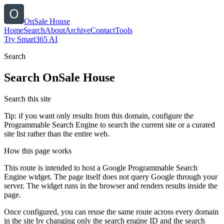
OnSale House
Home
Search
About
Archive
Contact
Tools
Try Smart365 AI
Search
Search
OnSale House
Search this site
Tip: if you want only results from this domain, configure the
Programmable Search Engine to search the current site or a curated
site list rather than the entire web.
How this page works
This route is intended to host a Google Programmable Search
Engine widget. The page itself does not query Google through your
server. The widget runs in the browser and renders results inside the
page.
Once configured, you can reuse the same route across every domain
in the site by changing only the search engine ID and the search